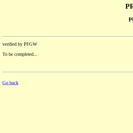
PR
P
verified by PFGW
To be completed...
Go back