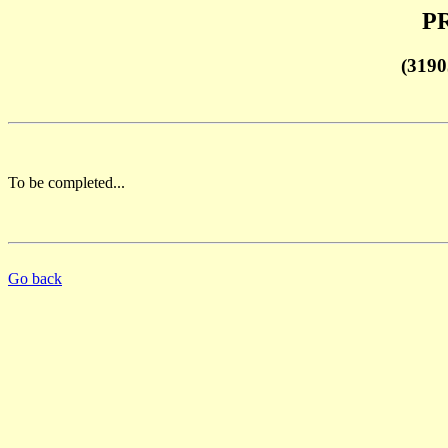
PR
(3190
To be completed...
Go back