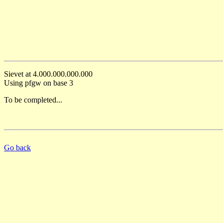
Sievet at 4.000.000.000.000
Using pfgw on base 3
To be completed...
Go back