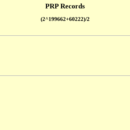
PRP Records
(2^199662+60222)/2