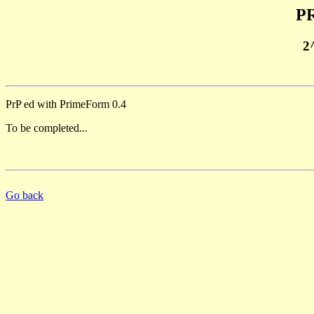
PR
2
PrP ed with PrimeForm 0.4
To be completed...
Go back