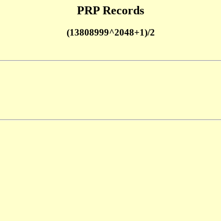
PRP Records
(13808999^2048+1)/2