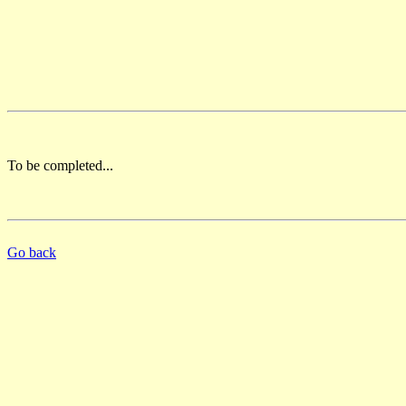
To be completed...
Go back