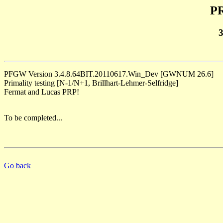
PR
PFGW Version 3.4.8.64BIT.20110617.Win_Dev [GWNUM 26.6]
Primality testing [N-1/N+1, Brillhart-Lehmer-Selfridge]
Fermat and Lucas PRP!
To be completed...
Go back