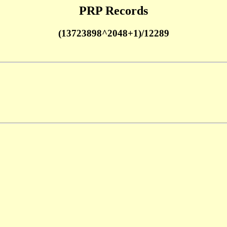
PRP Records
(13723898^2048+1)/12289