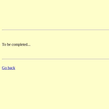
To be completed...
Go back