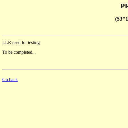
PR
(53*
LLR used for testing
To be completed...
Go back