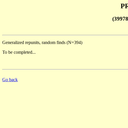
PR
(3997
Generalized repunits, random finds (N=394)
To be completed...
Go back