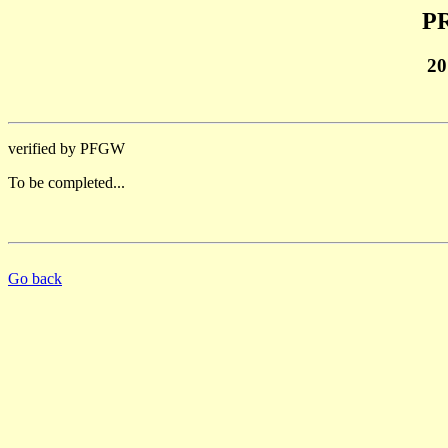
PR
20
verified by PFGW
To be completed...
Go back