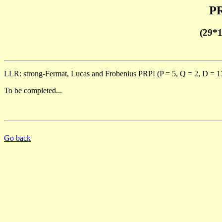
PR
(29*
LLR: strong-Fermat, Lucas and Frobenius PRP! (P = 5, Q = 2, D = 1
To be completed...
Go back