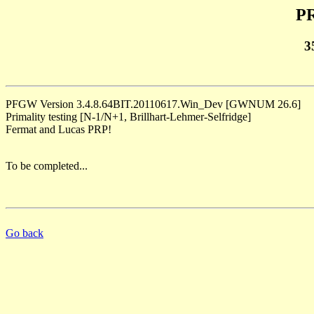
PR
3
PFGW Version 3.4.8.64BIT.20110617.Win_Dev [GWNUM 26.6]
Primality testing [N-1/N+1, Brillhart-Lehmer-Selfridge]
Fermat and Lucas PRP!
To be completed...
Go back