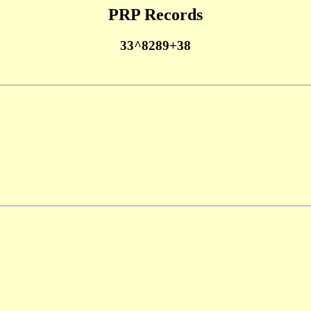
PRP Records
33^8289+38