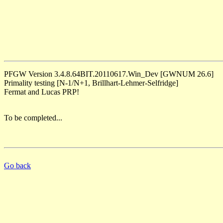
PFGW Version 3.4.8.64BIT.20110617.Win_Dev [GWNUM 26.6]
Primality testing [N-1/N+1, Brillhart-Lehmer-Selfridge]
Fermat and Lucas PRP!
To be completed...
Go back