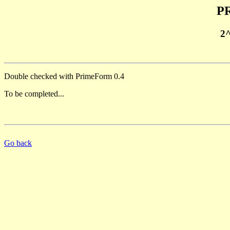
PR
2
Double checked with PrimeForm 0.4
To be completed...
Go back