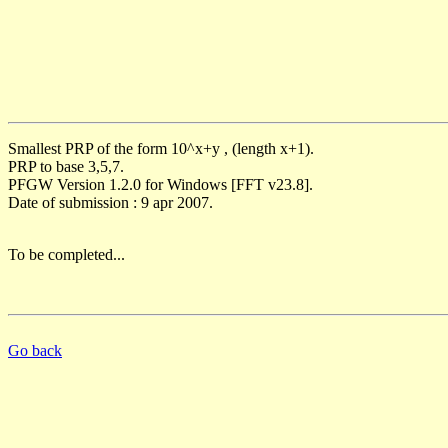
Smallest PRP of the form 10^x+y , (length x+1).
PRP to base 3,5,7.
PFGW Version 1.2.0 for Windows [FFT v23.8].
Date of submission : 9 apr 2007.
To be completed...
Go back