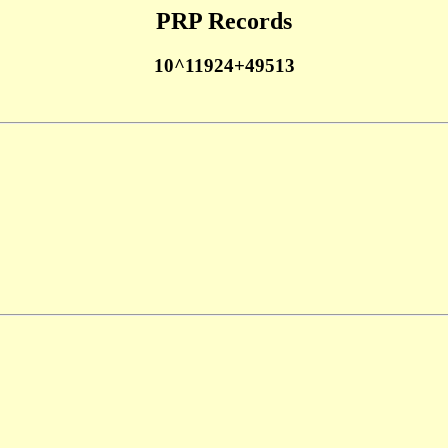
PRP Records
10^11924+49513