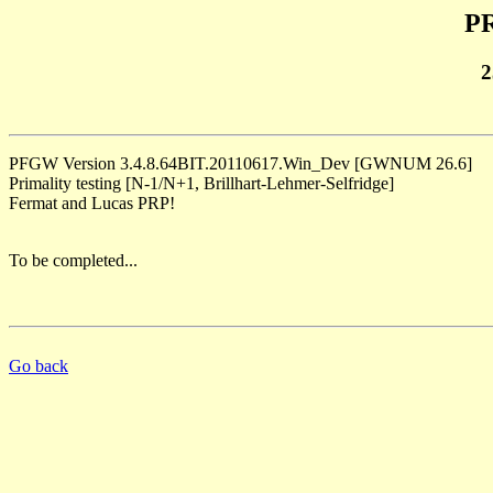
PR
2
PFGW Version 3.4.8.64BIT.20110617.Win_Dev [GWNUM 26.6]
Primality testing [N-1/N+1, Brillhart-Lehmer-Selfridge]
Fermat and Lucas PRP!
To be completed...
Go back