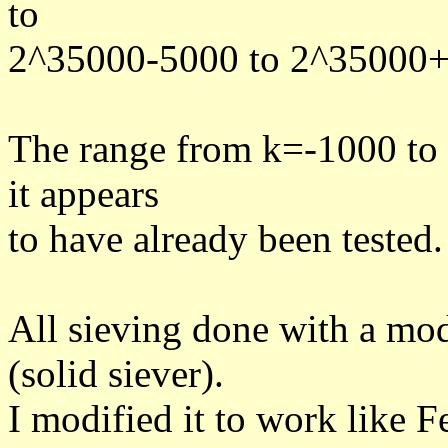
to
2^35000-5000 to 2^35000
The range from k=-1000 to 
it appears
to have already been tested.
All sieving done with a mo
(solid siever).
I modified it to work like 