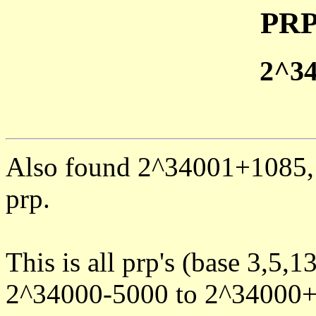
PRP
2^3
Also found 2^34001+1085, 
prp.
This is all prp's (base 3,5,1
2^34000-5000 to 2^34000