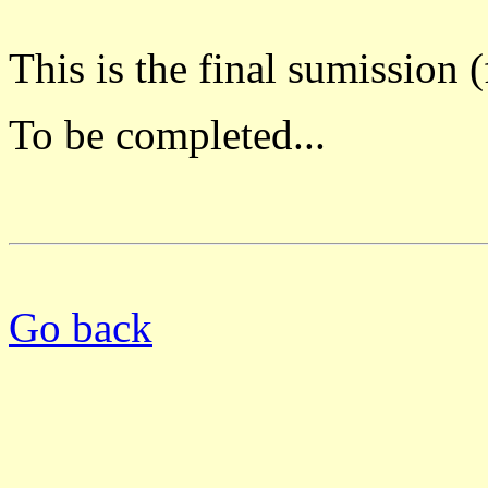
This is the final sumission 
To be completed...
Go back