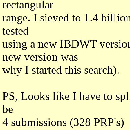
rectangular
range. I sieved to 1.4 billi
tested
using a new IBDWT version
new version was
why I started this search).
PS, Looks like I have to spl
be
4 submissions (328 PRP's)