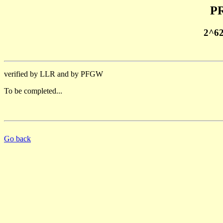
PR
2^6
verified by LLR and by PFGW
To be completed...
Go back