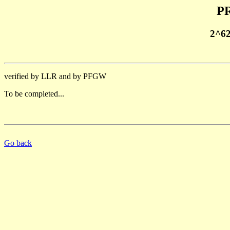
PR
2^6
verified by LLR and by PFGW
To be completed...
Go back