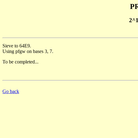
PR
2^
Sieve to 64E9.
Using pfgw on bases 3, 7.
To be completed...
Go back