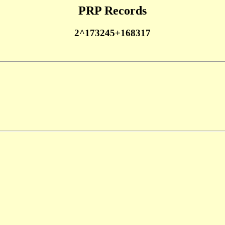
PRP Records
2^173245+168317