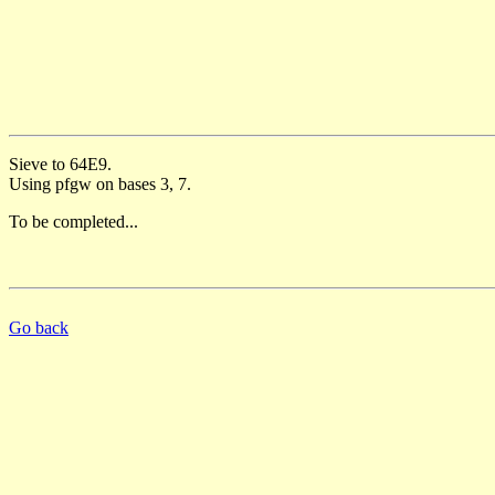
Sieve to 64E9.
Using pfgw on bases 3, 7.
To be completed...
Go back