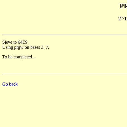
PR
2^1
Sieve to 64E9.
Using pfgw on bases 3, 7.
To be completed...
Go back