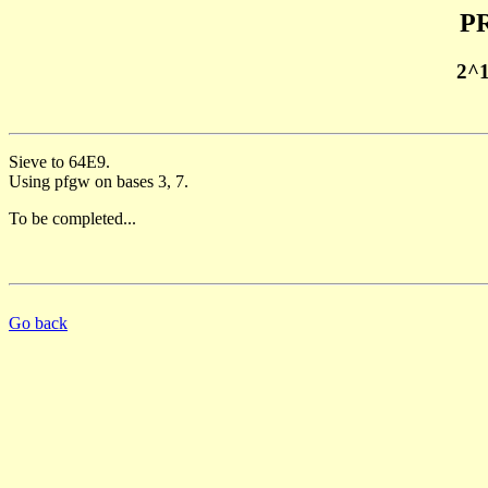
PR
2^
Sieve to 64E9.
Using pfgw on bases 3, 7.
To be completed...
Go back