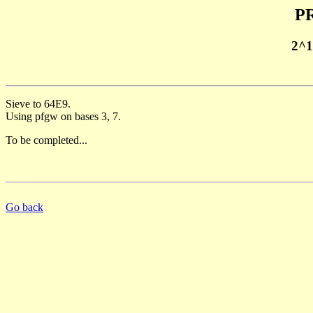
PR
2^1
Sieve to 64E9.
Using pfgw on bases 3, 7.
To be completed...
Go back