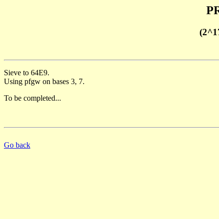
PR
(2^1
Sieve to 64E9.
Using pfgw on bases 3, 7.
To be completed...
Go back