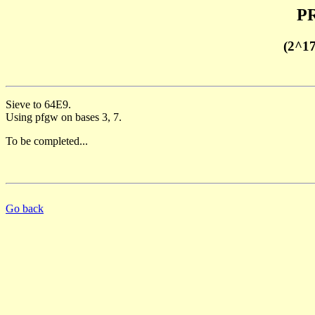
PR
(2^1
Sieve to 64E9.
Using pfgw on bases 3, 7.
To be completed...
Go back