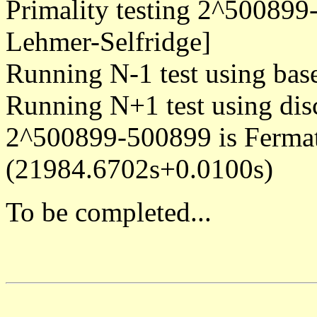
Primality testing 2^500899
Lehmer-Selfridge]
Running N-1 test using bas
Running N+1 test using dis
2^500899-500899 is Ferma
(21984.6702s+0.0100s)
To be completed...