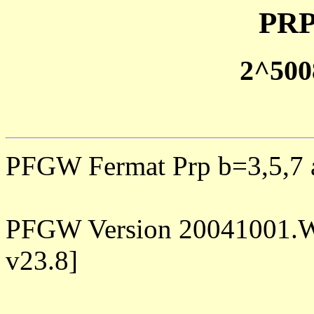
PRP
2^500
PFGW Fermat Prp b=3,5,7 a
PFGW Version 20041001.W
v23.8]