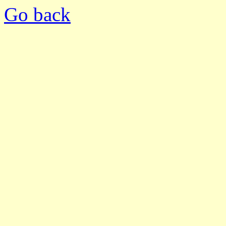
Go back