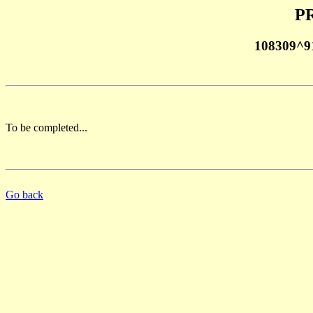
PR
108309^9
To be completed...
Go back