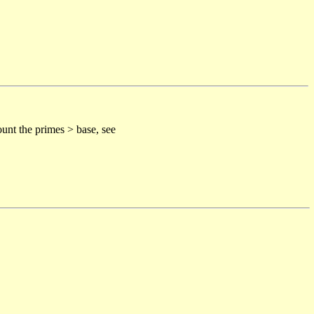
unt the primes > base, see