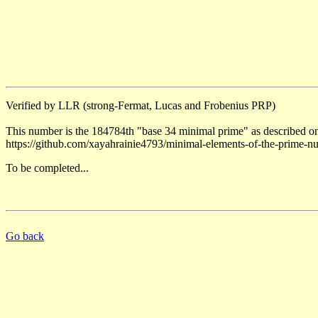
Verified by LLR (strong-Fermat, Lucas and Frobenius PRP)
This number is the 184784th "base 34 minimal prime" as described on
https://github.com/xayahrainie4793/minimal-elements-of-the-prime-n
To be completed...
Go back