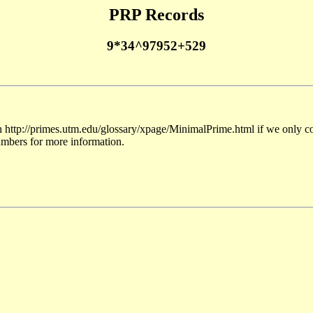
PRP Records
9*34^97952+529
 http://primes.utm.edu/glossary/xpage/MinimalPrime.html if we only co
umbers for more information.