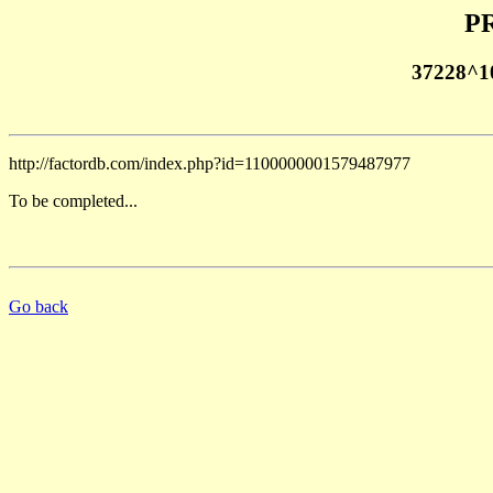
PR
37228^1
http://factordb.com/index.php?id=1100000001579487977
To be completed...
Go back