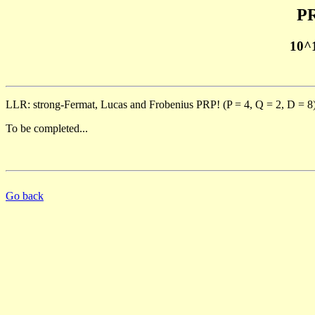
PR
10^
LLR: strong-Fermat, Lucas and Frobenius PRP! (P = 4, Q = 2, D = 8
To be completed...
Go back