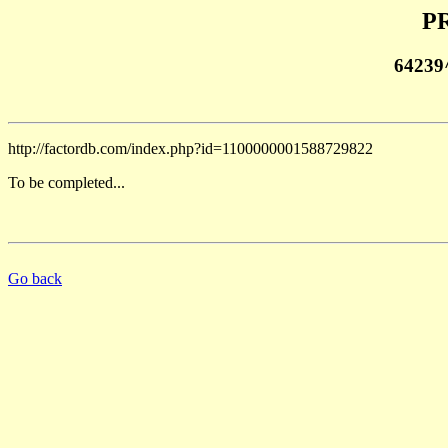
PR
64239
http://factordb.com/index.php?id=1100000001588729822
To be completed...
Go back