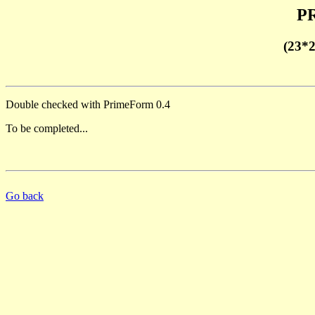
PR
(23*
Double checked with PrimeForm 0.4
To be completed...
Go back