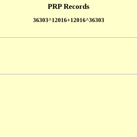
PRP Records
36303^12016+12016^36303