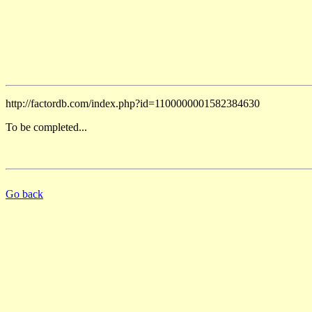
http://factordb.com/index.php?id=1100000001582384630
To be completed...
Go back