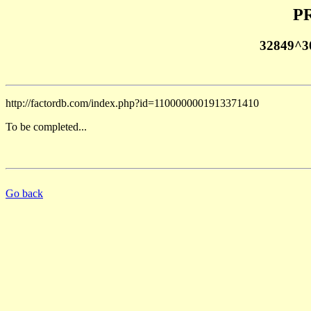
PR
32849^3
http://factordb.com/index.php?id=1100000001913371410
To be completed...
Go back