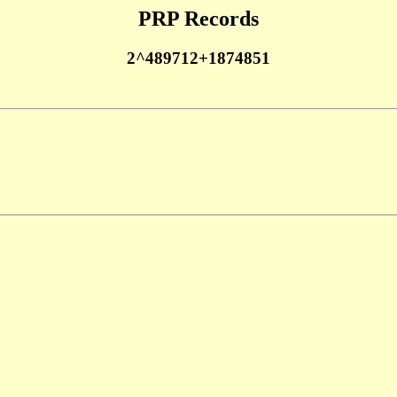
PRP Records
2^489712+1874851