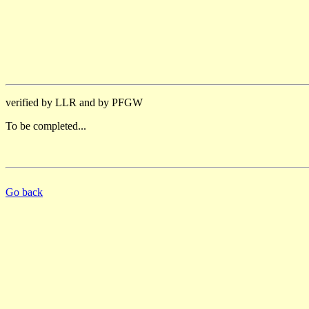
verified by LLR and by PFGW
To be completed...
Go back