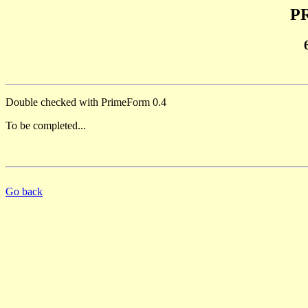
PR
Double checked with PrimeForm 0.4
To be completed...
Go back