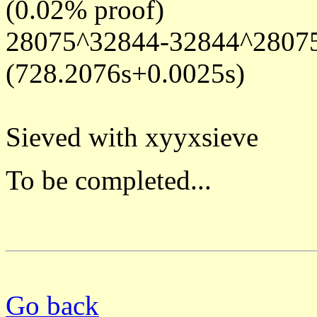
(0.02% proof)
28075^32844-32844^28075 
(728.2076s+0.0025s)
Sieved with xyyxsieve
To be completed...
Go back