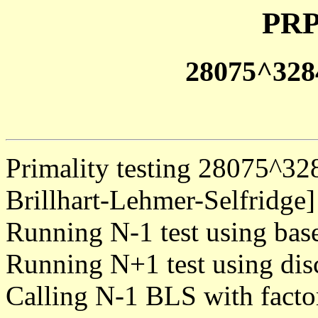
PRP
28075^328
Primality testing 28075^3
Brillhart-Lehmer-Selfridge]
Running N-1 test using bas
Running N+1 test using dis
Calling N-1 BLS with facto