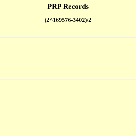
PRP Records
(2^169576-3402)/2