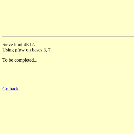
Sieve limit 4E12.
Using pfgw on bases 3, 7.
To be completed...
Go back