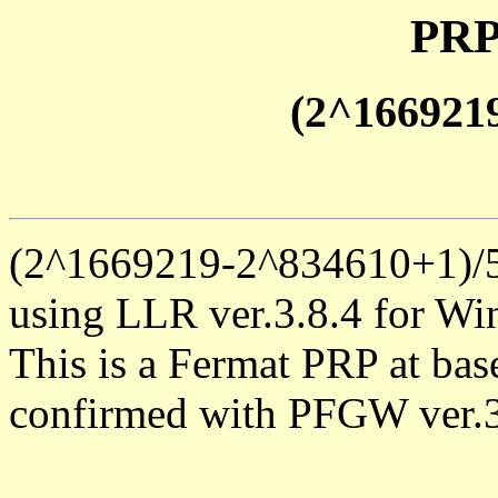
PRP
(2^166921
(2^1669219-2^834610+1)/5 
using LLR ver.3.8.4 for Win
This is a Fermat PRP at base
confirmed with PFGW ver.3.