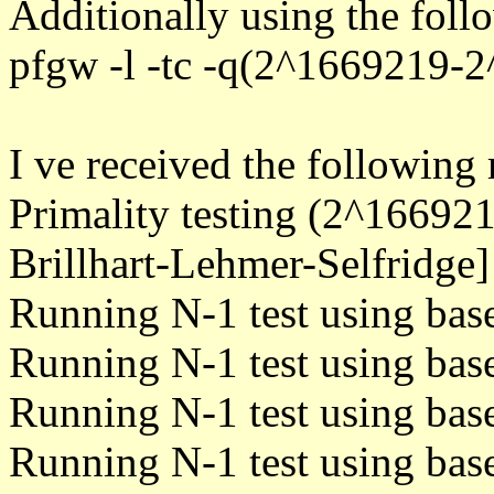
Additionally using the fo
pfgw -l -tc -q(2^1669219-
I ve received the following 
Primality testing (2^1669
Brillhart-Lehmer-Selfridge]
Running N-1 test using bas
Running N-1 test using bas
Running N-1 test using bas
Running N-1 test using bas