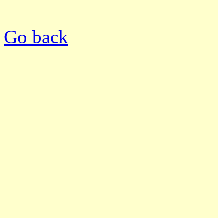
Go back