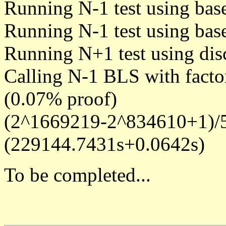
Running N-1 test using bas
Running N-1 test using bas
Running N+1 test using dis
Calling N-1 BLS with facto
(0.07% proof)
(2^1669219-2^834610+1)/5
(229144.7431s+0.0642s)
To be completed...