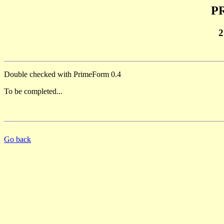
PR
2
Double checked with PrimeForm 0.4
To be completed...
Go back