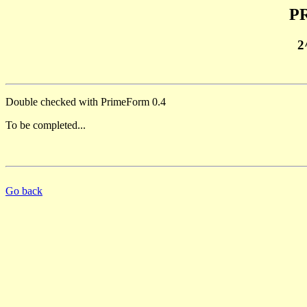
PR
2
Double checked with PrimeForm 0.4
To be completed...
Go back