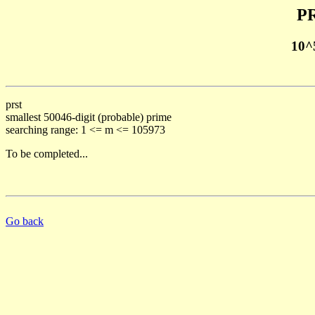
PR
10^
prst
smallest 50046-digit (probable) prime
searching range: 1 <= m <= 105973
To be completed...
Go back