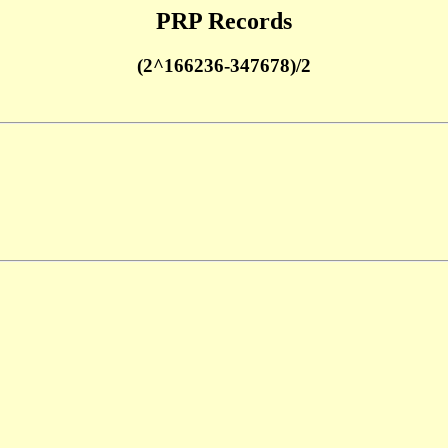
PRP Records
(2^166236-347678)/2