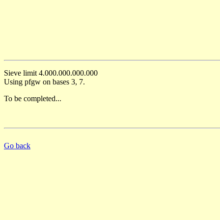
Sieve limit 4.000.000.000.000
Using pfgw on bases 3, 7.
To be completed...
Go back