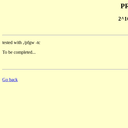
PR
2^1
tested with ,/pfgw -tc
To be completed...
Go back