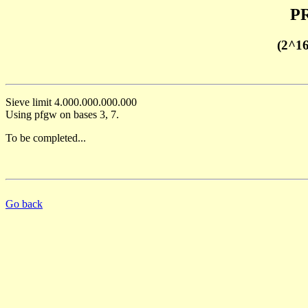
PR
(2^1
Sieve limit 4.000.000.000.000
Using pfgw on bases 3, 7.
To be completed...
Go back