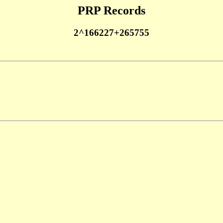
PRP Records
2^166227+265755