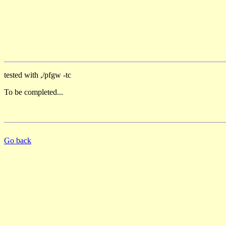
tested with ,/pfgw -tc
To be completed...
Go back