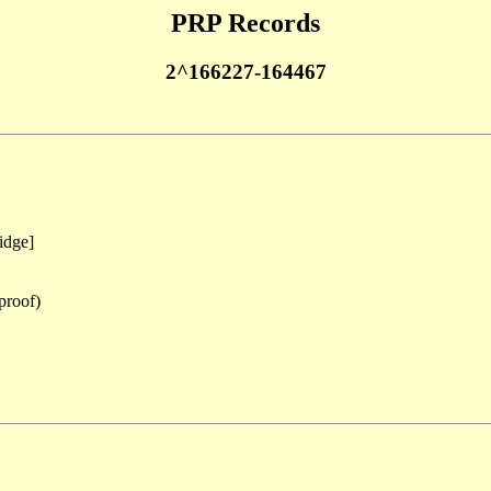
PRP Records
2^166227-164467
idge]
proof)