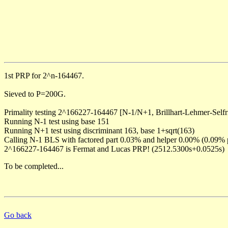
1st PRP for 2^n-164467.
Sieved to P=200G.
Primality testing 2^166227-164467 [N-1/N+1, Brillhart-Lehmer-Selfr
Running N-1 test using base 151
Running N+1 test using discriminant 163, base 1+sqrt(163)
Calling N-1 BLS with factored part 0.03% and helper 0.00% (0.09% 
2^166227-164467 is Fermat and Lucas PRP! (2512.5300s+0.0525s)
To be completed...
Go back