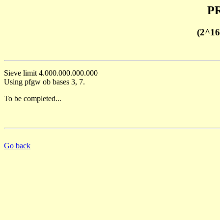
PR
(2^16
Sieve limit 4.000.000.000.000
Using pfgw ob bases 3, 7.
To be completed...
Go back