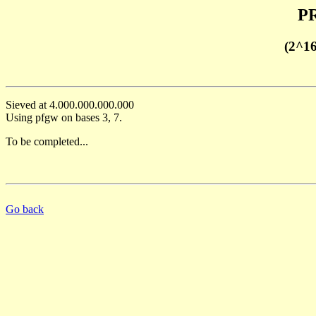
PR
(2^1
Sieved at 4.000.000.000.000
Using pfgw on bases 3, 7.
To be completed...
Go back